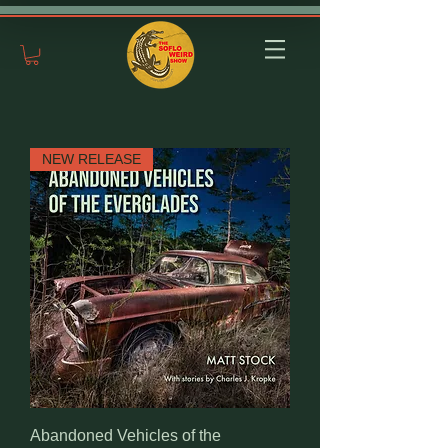
NEW RELEASE
Abandoned Vehicles of the