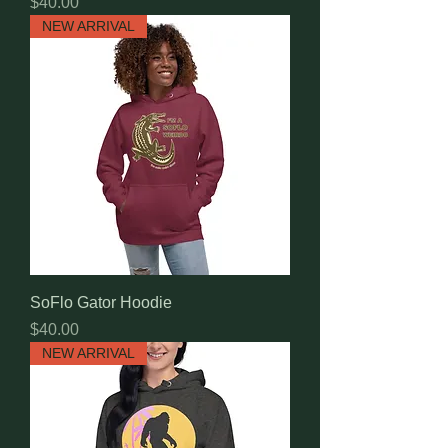
Price
$40.00
NEW ARRIVAL
SoFlo Gator Hoodie
Price
$40.00
NEW ARRIVAL