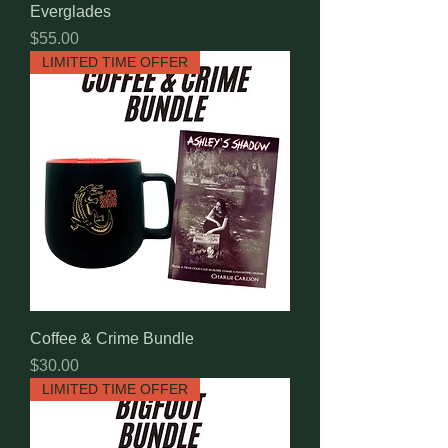
Everglades
Price
$55.00
LIMITED TIME OFFER
Coffee & Crime Bundle
Price
$30.00
LIMITED TIME OFFER